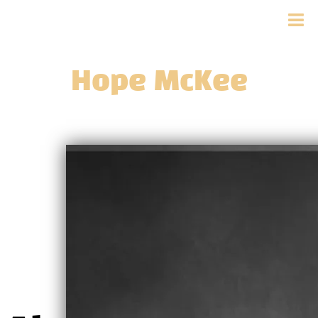
Hope McKee