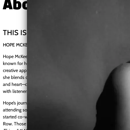
About
THIS IS ME
HOPE MCKEE
Hope McKee is an independent R&B/Soul and Blues artist
known for her soulful vocals, emotional storytelling, and
creative approach to music and visuals. Based in Tennessee,
she blends classic soul influences with lived experience, humor,
and heart—creating music that connects deeply and honestly
with listeners.
Hope’s journey as a songwriter and performer began after
attending songwriting workshops in Nashville, where she
started co-writing and recording in small studios along Music
Row. Those early sessions led to original songs such as
“Seeing