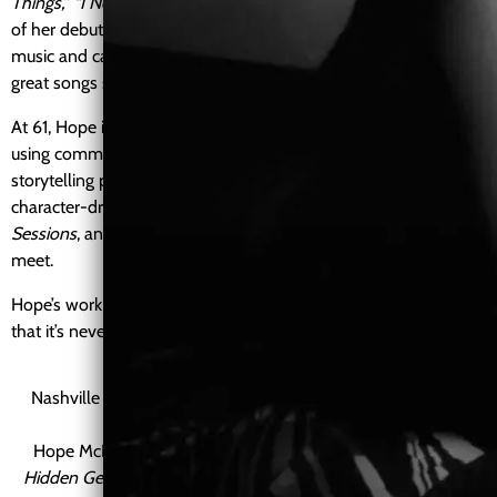
Things,” “I Need a Man,”
and
“Auntie Blues,”
which became part
of her debut album,
This Is Me
. The project combined original
music and carefully chosen covers, reflecting her belief that
great songs should feel both personal and timeless.
At 61, Hope is building her next creative era independently,
using community support to fund new music, visuals, and
storytelling projects. Alongside her music, she creates
character-driven series such as
Baby Blues
,
Studio Soul
Sessions
, and
Blues Hotline
, where humor, healing, and soul
meet.
Hope’s work is rooted in authenticity, reinvention, and the belief
that it’s never too late to step fully into your purpose.
Nashville Voyager Magazine
NashvilleVoyager Magazine —
Hidden Gems
Hope McKee was featured in NashvilleVoyager Magazine’s
Hidden Gems
series, sharing her creative journey, music, and