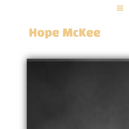
Hope McKee