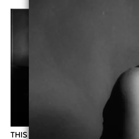
THIS IS ME - CD